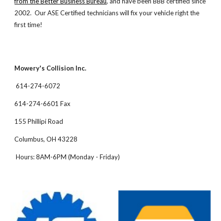
from the Better Business Bureau
, and have been BBB certified since
2002. Our ASE Certified technicians will fix your vehicle right the
first time!
Mowery's Collision Inc.
614-274-6072
614-274-6601 Fax
155 Phillipi Road
Columbus, OH 43228
Hours: 8AM-6PM (Monday - Friday)