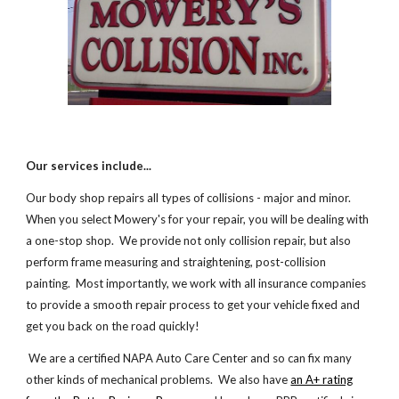
Our services include...
Our body shop repairs all types of collisions - major and minor.
When you select Mowery's for your repair, you will be dealing with
a one-stop shop. We provide not only collision repair, but also
perform frame measuring and straightening, post-collision
painting. Most importantly, we work with all insurance companies
to provide a smooth repair process to get your vehicle fixed and
get you back on the road quickly!
We are a certified NAPA Auto Care Center and so can fix many
other kinds of mechanical problems. We also have
an A+ rating