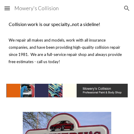
Mowery's Collision
Skip to main content
Skip to navigation
Collision work is our specialty...not a sideline!
We repair all makes and models, work with all insurance
companies, and have been providing high-quality collision repair
since 1981. We are a full-service repair shop and always provide
free estimates - call us today!