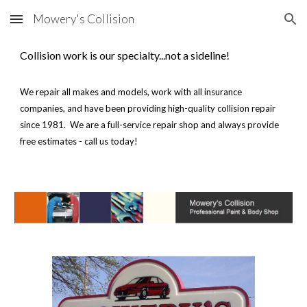
Mowery's Collision
Skip to main content
Skip to navigation
Collision work is our specialty...not a sideline!
We repair all makes and models, work with all insurance
companies, and have been providing high-quality collision repair
since 1981. We are a full-service repair shop and always provide
free estimates - call us today!