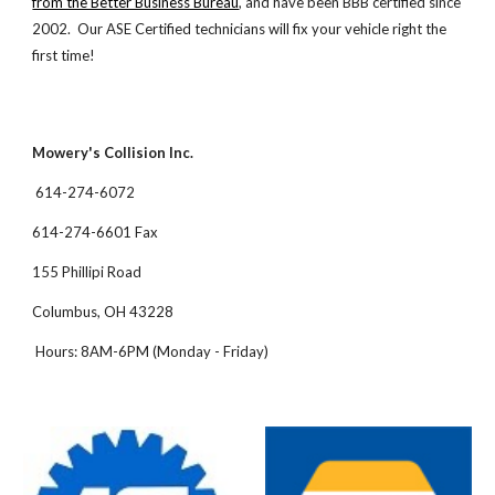
from the Better Business Bureau
, and have been BBB certified since
2002. Our ASE Certified technicians will fix your vehicle right the
first time!
Mowery's Collision Inc.
614-274-6072
614-274-6601 Fax
155 Phillipi Road
Columbus, OH 43228
Hours: 8AM-6PM (Monday - Friday)