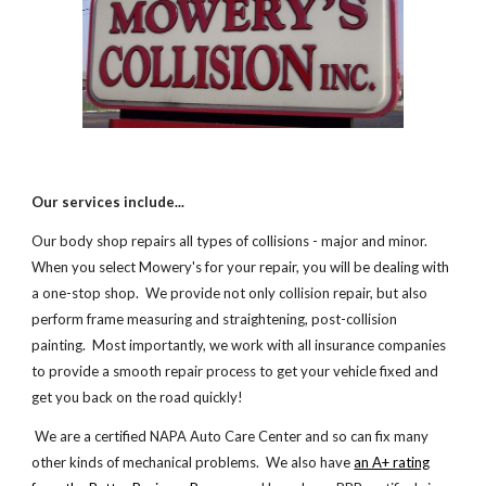
Our services include...
Our body shop repairs all types of collisions - major and minor.
When you select Mowery's for your repair, you will be dealing with
a one-stop shop. We provide not only collision repair, but also
perform frame measuring and straightening, post-collision
painting. Most importantly, we work with all insurance companies
to provide a smooth repair process to get your vehicle fixed and
get you back on the road quickly!
We are a certified NAPA Auto Care Center and so can fix many
other kinds of mechanical problems. We also have
an A+ rating